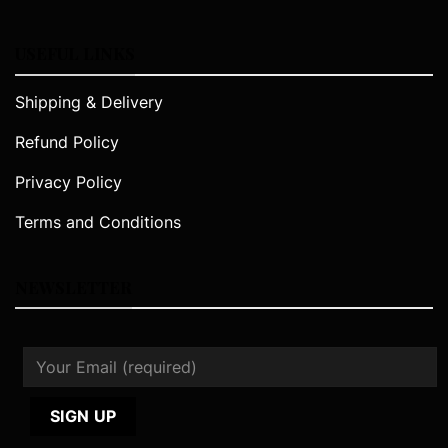
USEFUL LINKS
Shipping & Delivery
Refund Policy
Privacy Policy
Terms and Conditions
NEWSLETTER