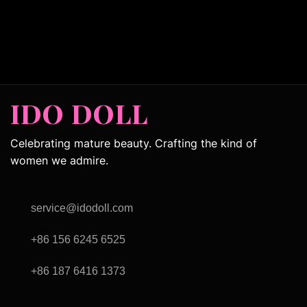
IDO DOLL
Celebrating mature beauty. Crafting the kind of
women we admire.
service@idodoll.com
+86 156 6245 6525
+86 187 6416 1373