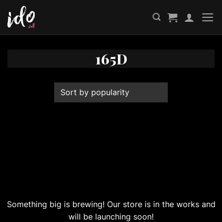
Skip
to
content
165D
Great things are on the horizon
Something big is brewing! Our store is in the works and
will be launching soon!