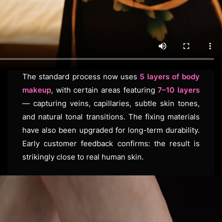
The standard process now uses
5 layers of body
makeup
, with certain areas featuring
7–10 layers
— capturing veins, capillaries, subtle skin tones,
and natural tonal transitions. The fixing materials
have also been upgraded for long-term durability.
Early customer feedback confirms: the result is
strikingly close to real human skin.