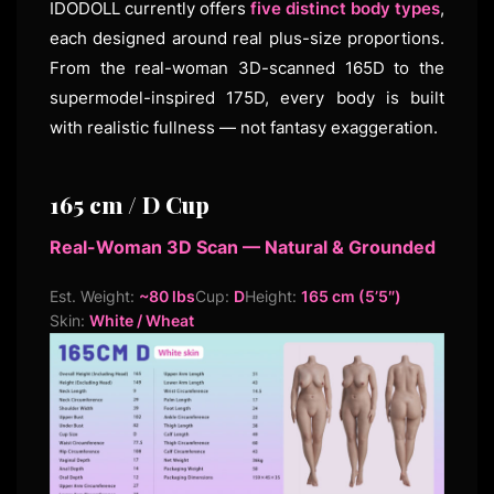
IDODOLL currently offers
five distinct body types
,
each designed around real plus-size proportions.
From the real-woman 3D-scanned 165D to the
supermodel-inspired 175D, every body is built
with realistic fullness — not fantasy exaggeration.
165 cm / D Cup
Real-Woman 3D Scan — Natural & Grounded
Est. Weight:
~80 lbs
Cup:
D
Height:
165 cm (5’5″)
Skin:
White / Wheat