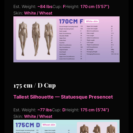
Est. Weight:
~84 lbs
Cup:
F
Height:
170 cm (5’57”)
Skin:
White / Wheat
175 cm / D Cup
Tallest Silhouette — Statuesque Presencet
Est. Weight:
~77 lbs
Cup:
D
Height:
175 cm (5’74”)
Skin:
White / Wheat