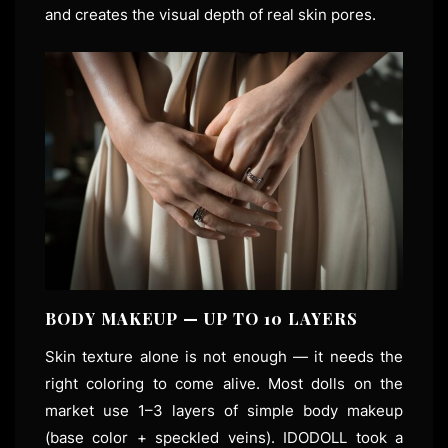
and creates the visual depth of real skin pores.
BODY MAKEUP — UP TO 10 LAYERS
Skin texture alone is not enough — it needs the
right coloring to come alive. Most dolls on the
market use 1–3 layers of simple body makeup
(base color + speckled veins). IDODOLL took a