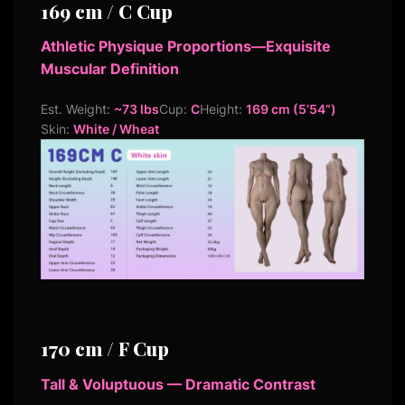
169 cm / C Cup
Athletic Physique Proportions—Exquisite
Muscular Definition
Est. Weight:
~73 lbs
Cup:
C
Height:
169 cm (5’54”)
Skin:
White / Wheat
170 cm / F Cup
Tall & Voluptuous — Dramatic Contrast