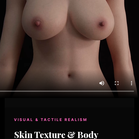
VISUAL & TACTILE REALISM
Skin Texture & Body