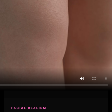
FACIAL REALISM