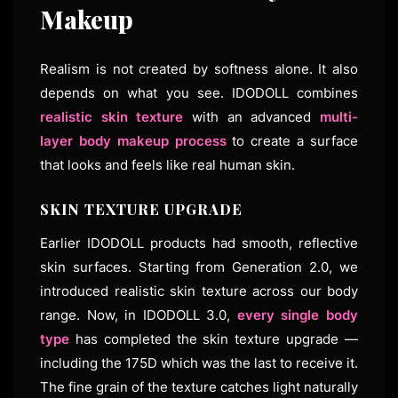
Makeup
Realism is not created by softness alone. It also
depends on what you see. IDODOLL combines
realistic skin texture
with an advanced
multi-
layer body makeup process
to create a surface
that looks and feels like real human skin.
SKIN TEXTURE UPGRADE
Earlier IDODOLL products had smooth, reflective
skin surfaces. Starting from Generation 2.0, we
introduced realistic skin texture across our body
range. Now, in IDODOLL 3.0,
every single body
type
has completed the skin texture upgrade —
including the 175D which was the last to receive it.
The fine grain of the texture catches light naturally