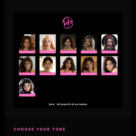
CHOOSE YOUR TONE