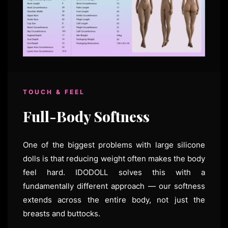
TOUCH & FEEL
Full-Body Softness
One of the biggest problems with large silicone
dolls is that reducing weight often makes the body
feel hard. IDODOLL solves this with a
fundamentally different approach — our softness
extends across the entire body, not just the
breasts and buttocks.