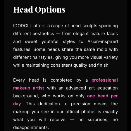
Head Options
IDODOLL offers a range of head sculpts spanning
different aesthetics — from elegant mature faces
and sweet youthful styles to Asian-inspired
features. Some heads share the same mold with
different hairstyles, giving you more visual variety
while maintaining consistent quality and finish.
Every head is completed by a
professional
makeup artist
with an advanced art education
background, who works on only
one head per
day
. This dedication to precision means the
makeup you see in our official photos is exactly
what you will receive — no surprises, no
disappointments.