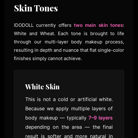
Skin Tones
IDODOLL currently offers
two main skin tones
:
White and Wheat. Each tone is brought to life
through our multi-layer body makeup process,
resulting in depth and nuance that flat single-color
finishes simply cannot achieve.
White Skin
This is not a cold or artificial white.
Because we apply multiple layers of
body makeup — typically
7–9 layers
depending on the area — the final
result is softer and more natural in