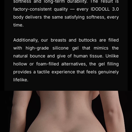
softness and long-term durability. The result is
factory-consistent quality — every IDODOLL 3.0
body delivers the same satisfying softness, every
time.
Additionally, our breasts and buttocks are filled
with high-grade silicone gel that mimics the
natural bounce and give of human tissue. Unlike
hollow or foam-filled alternatives, the gel filling
provides a tactile experience that feels genuinely
lifelike.