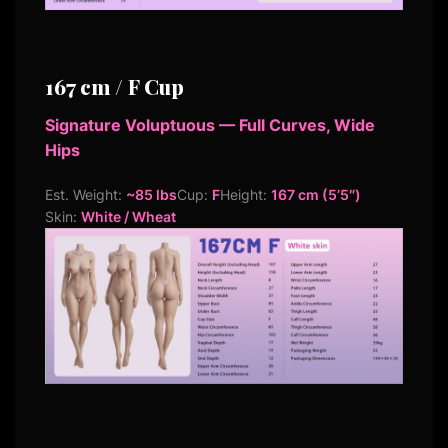
167 cm / F Cup
Signature Voluptuous — Full Curves, Wide
Hips
Est. Weight:
~85 lbs
Cup:
F
Height:
167 cm (5’5″)
Skin:
White / Wheat