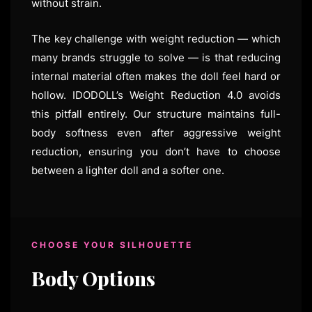
without strain.
The key challenge with weight reduction — which
many brands struggle to solve — is that reducing
internal material often makes the doll feel hard or
hollow. IDODOLL’s Weight Reduction 4.0 avoids
this pitfall entirely. Our structure maintains full-
body softness even after aggressive weight
reduction, ensuring you don’t have to choose
between a lighter doll and a softer one.
CHOOSE YOUR SILHOUETTE
Body Options