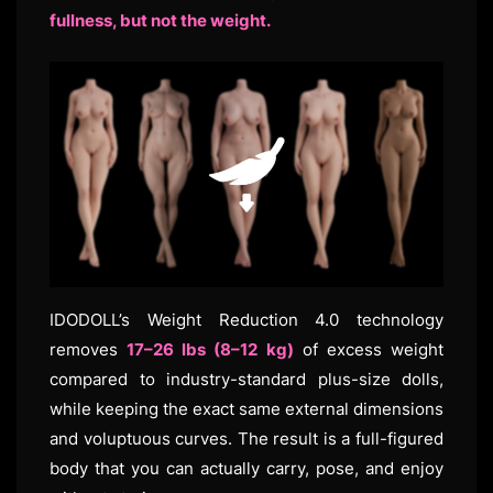
fullness, but not the weight.
IDODOLL’s Weight Reduction 4.0 technology
removes
17–26 lbs (8–12 kg)
of excess weight
compared to industry-standard plus-size dolls,
while keeping the exact same external dimensions
and voluptuous curves. The result is a full-figured
body that you can actually carry, pose, and enjoy