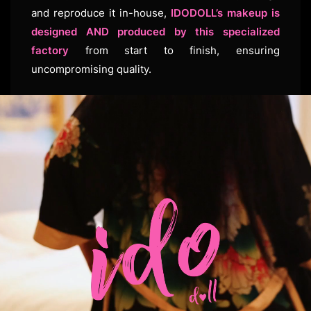
and reproduce it in-house,
IDODOLL’s makeup is
designed AND produced by this specialized
factory
from start to finish, ensuring
uncompromising quality.