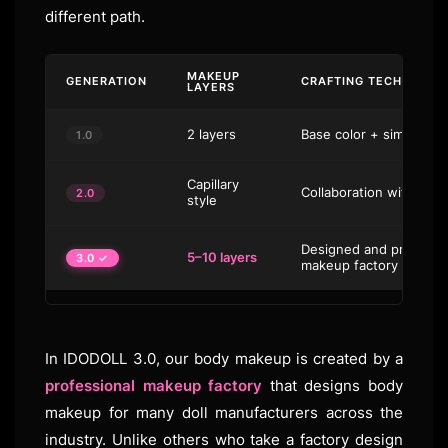
different path.
MAKEUP
GENERATION
CRAFTING TECHNIQUE
LAYERS
2 layers
Base color + simple spo
1.0
Capillary
Collaboration with ind
2.0
style
Designed and produced 
5–10 layers
3.0 ✓
makeup factory
In IDODOLL 3.0, our body makeup is created by a
professional makeup factory
that designs body
makeup for many doll manufacturers across the
industry. Unlike others who take a factory design