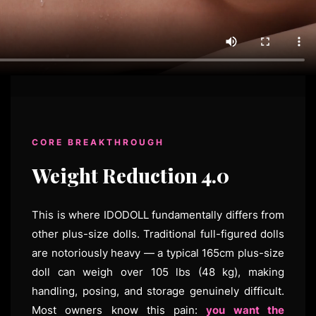
CORE BREAKTHROUGH
Weight Reduction 4.0
This is where IDODOLL fundamentally differs from
other plus-size dolls. Traditional full-figured dolls
are notoriously heavy — a typical 165cm plus-size
doll can weigh over 105 lbs (48 kg), making
handling, posing, and storage genuinely difficult.
Most owners know this pain:
you want the