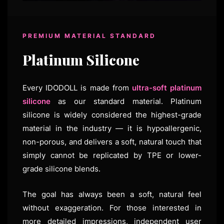
PREMIUM MATERIAL STANDARD
Platinum Silicone
Every IDODOLL is made from
ultra-soft platinum
silicone
as our standard material. Platinum
silicone is widely considered the highest-grade
material in the industry — it is hypoallergenic,
non-porous, and delivers a soft, natural touch that
simply cannot be replicated by TPE or lower-
grade silicone blends.
The goal has always been a soft, natural feel
without exaggeration. For those interested in
more detailed impressions, independent user