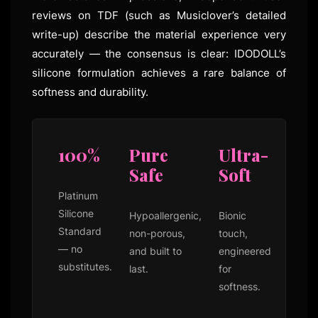
reviews on TDF (such as Musiclover’s detailed
write-up) describe the material experience very
accurately — the consensus is clear: IDODOLL’s
silicone formulation achieves a rare balance of
softness and durability.
100%
Pure
Ultra-
Safe
Soft
Platinum
Silicone
Hypoallergenic,
Bionic
Standard
non-porous,
touch,
— no
and built to
engineered
substitutes.
last.
for
softness.