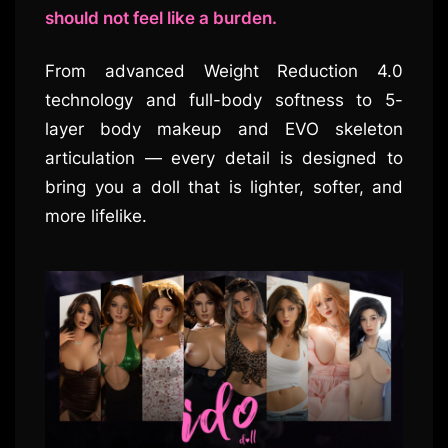
should not feel like a burden.
From advanced Weight Reduction 4.0
technology and full-body softness to 5-
layer body makeup and EVO skeleton
articulation — every detail is designed to
bring you a doll that is lighter, softer, and
more lifelike.