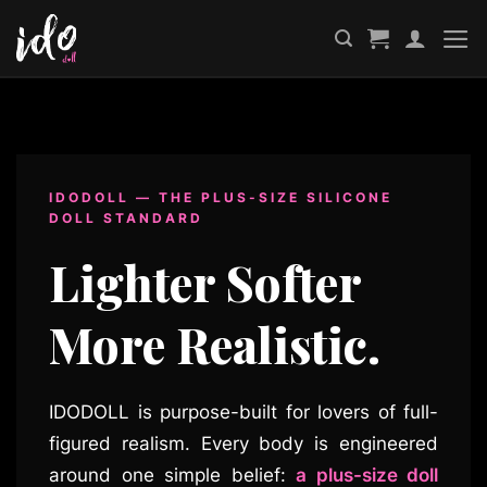
Skip
to
content
IDODOLL — THE PLUS-SIZE SILICONE
DOLL STANDARD
Lighter Softer
More Realistic.
IDODOLL is purpose-built for lovers of full-
figured realism. Every body is engineered
around one simple belief:
a plus-size doll