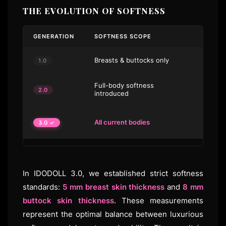
THE EVOLUTION OF SOFTNESS
GENERATION
SOFTNESS SCOPE
STAND
Breasts & buttocks only
No sta
1.0
Full-body softness
Gel up
2.0
introduced
buttoc
5 mm b
All current bodies
3.0 ✓
skin
In IDODOLL 3.0, we established strict softness
standards:
5 mm breast skin thickness
and
8 mm
buttock skin thickness
. These measurements
represent the optimal balance between luxurious