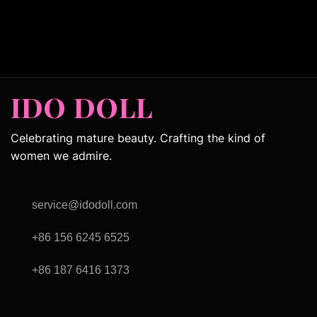
IDO DOLL
Celebrating mature beauty. Crafting the kind of
women we admire.
service@idodoll.com
+86 156 6245 6525
+86 187 6416 1373