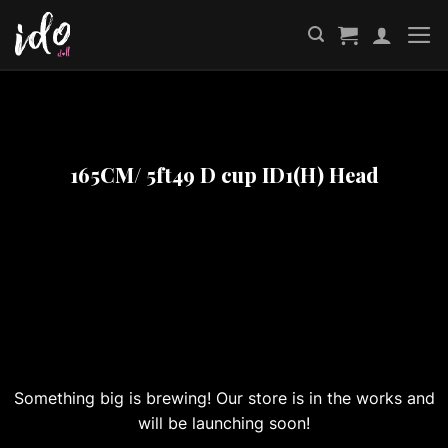
Skip
to
content
165CM/ 5ft49 D cup ID1(H) Head
Great things are on the horizon
Something big is brewing! Our store is in the works and
will be launching soon!