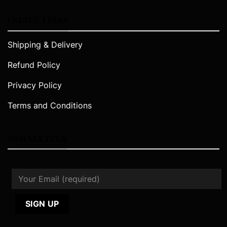
USEFUL LINKS
Shipping & Delivery
Refund Policy
Privacy Policy
Terms and Conditions
NEWSLETTER